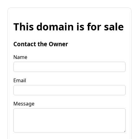
This domain is for sale
Contact the Owner
Name
Email
Message