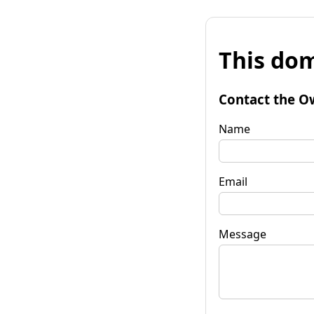
This dom
Contact the O
Name
Email
Message