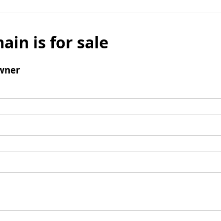
ain is for sale
wner